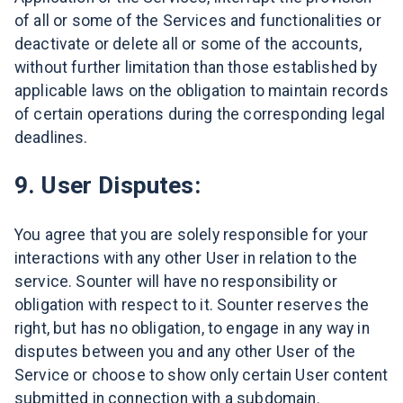
of all or some of the Services and functionalities or
deactivate or delete all or some of the accounts,
without further limitation than those established by
applicable laws on the obligation to maintain records
of certain operations during the corresponding legal
deadlines.
9. User Disputes:
You agree that you are solely responsible for your
interactions with any other User in relation to the
service. Sounter will have no responsibility or
obligation with respect to it. Sounter reserves the
right, but has no obligation, to engage in any way in
disputes between you and any other User of the
Service or choose to show only certain User content
submitted in connection with a subdomain.