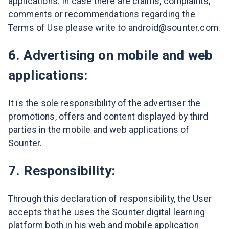
applications. In case there are claims, complaints,
comments or recommendations regarding the
Terms of Use please write to android@sounter.com.
6. Advertising on mobile and web
applications:
It is the sole responsibility of the advertiser the
promotions, offers and content displayed by third
parties in the mobile and web applications of
Sounter.
7. Responsibility:
Through this declaration of responsibility, the User
accepts that he uses the Sounter digital learning
platform both in his web and mobile application