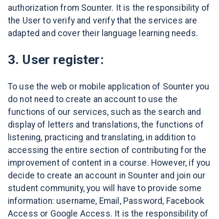
authorization from Sounter. It is the responsibility of
the User to verify and verify that the services are
adapted and cover their language learning needs.
3. User register:
To use the web or mobile application of Sounter you
do not need to create an account to use the
functions of our services, such as the search and
display of letters and translations, the functions of
listening, practicing and translating, in addition to
accessing the entire section of contributing for the
improvement of content in a course. However, if you
decide to create an account in Sounter and join our
student community, you will have to provide some
information: username, Email, Password, Facebook
Access or Google Access. It is the responsibility of