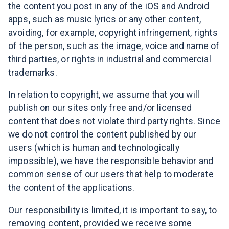
the content you post in any of the iOS and Android
apps, such as music lyrics or any other content,
avoiding, for example, copyright infringement, rights
of the person, such as the image, voice and name of
third parties, or rights in industrial and commercial
trademarks.
In relation to copyright, we assume that you will
publish on our sites only free and/or licensed
content that does not violate third party rights. Since
we do not control the content published by our
users (which is human and technologically
impossible), we have the responsible behavior and
common sense of our users that help to moderate
the content of the applications.
Our responsibility is limited, it is important to say, to
removing content, provided we receive some