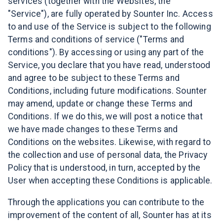
services (together with the Websites, the
"Service"), are fully operated by Sounter Inc. Access
to and use of the Service is subject to the following
Terms and conditions of service ("Terms and
conditions"). By accessing or using any part of the
Service, you declare that you have read, understood
and agree to be subject to these Terms and
Conditions, including future modifications. Sounter
may amend, update or change these Terms and
Conditions. If we do this, we will post a notice that
we have made changes to these Terms and
Conditions on the websites. Likewise, with regard to
the collection and use of personal data, the Privacy
Policy that is understood, in turn, accepted by the
User when accepting these Conditions is applicable.
Through the applications you can contribute to the
improvement of the content of all, Sounter has at its