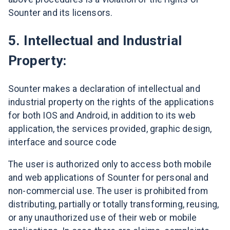
Sounter and its licensors.
5. Intellectual and Industrial
Property:
Sounter makes a declaration of intellectual and
industrial property on the rights of the applications
for both IOS and Android, in addition to its web
application, the services provided, graphic design,
interface and source code
The user is authorized only to access both mobile
and web applications of Sounter for personal and
non-commercial use. The user is prohibited from
distributing, partially or totally transforming, reusing,
or any unauthorized use of their web or mobile