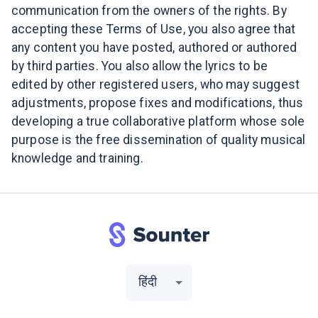
communication from the owners of the rights. By
accepting these Terms of Use, you also agree that
any content you have posted, authored or authored
by third parties. You also allow the lyrics to be
edited by other registered users, who may suggest
adjustments, propose fixes and modifications, thus
developing a true collaborative platform whose sole
purpose is the free dissemination of quality musical
knowledge and training.
हिंदी