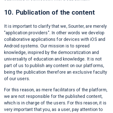
10. Publication of the content
It is important to clarify that we, Sounter, are merely
"application providers". In other words we develop
collaborative applications for devices with iOS and
Android systems. Our mission is to spread
knowledge, inspired by the democratization and
universality of education and knowledge. It is not
part of us to publish any content on our platforms,
being the publication therefore an exclusive faculty
of our users.
For this reason, as mere facilitators of the platform,
we are not responsible for the published content,
which is in charge of the users. For this reason, it is
very important that you, as a user, pay attention to