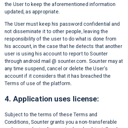
the User to keep the aforementioned information
updated, as appropriate.
The User must keep his password confidential and
not disseminate it to other people, leaving the
responsibility of the user to do what is done from
his account, in the case that he detects that another
user is using his account to report to Sounter
through android mail @ sounter.com. Sounter may at
any time suspend, cancel or delete the User's
account if it considers that it has breached the
Terms of use of the platform.
4. Application uses license:
Subject to the terms of these Terms and
Conditions, Sounter grants you a non-transferable