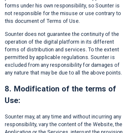
forms under his own responsibility, so Sounter is
not responsible for the misuse or use contrary to
this document of Terms of Use.
Sounter does not guarantee the continuity of the
operation of the digital platform in its different
forms of distribution and services. To the extent
permitted by applicable regulations. Sounter is
excluded from any responsibility for damages of
any nature that may be due to all the above points.
8. Modification of the terms of
Use:
Sounter may, at any time and without incurring any
responsibility, vary the content of the Website, the
Application or the Services, interrupt the provision