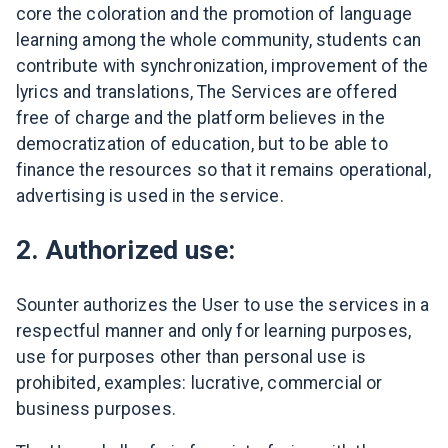
core the coloration and the promotion of language
learning among the whole community, students can
contribute with synchronization, improvement of the
lyrics and translations, The Services are offered
free of charge and the platform believes in the
democratization of education, but to be able to
finance the resources so that it remains operational,
advertising is used in the service.
2. Authorized use:
Sounter authorizes the User to use the services in a
respectful manner and only for learning purposes,
use for purposes other than personal use is
prohibited, examples: lucrative, commercial or
business purposes.