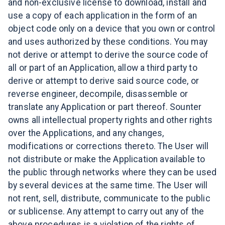
and non-exclusive license to download, install and
use a copy of each application in the form of an
object code only on a device that you own or control
and uses authorized by these conditions. You may
not derive or attempt to derive the source code of
all or part of an Application, allow a third party to
derive or attempt to derive said source code, or
reverse engineer, decompile, disassemble or
translate any Application or part thereof. Sounter
owns all intellectual property rights and other rights
over the Applications, and any changes,
modifications or corrections thereto. The User will
not distribute or make the Application available to
the public through networks where they can be used
by several devices at the same time. The User will
not rent, sell, distribute, communicate to the public
or sublicense. Any attempt to carry out any of the
above procedures is a violation of the rights of