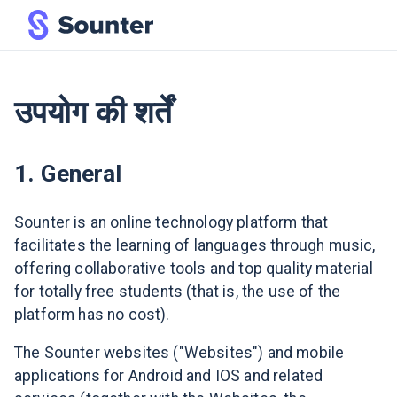
उपयोग की शर्तें
1. General
Sounter is an online technology platform that
facilitates the learning of languages through music,
offering collaborative tools and top quality material
for totally free students (that is, the use of the
platform has no cost).
The Sounter websites ("Websites") and mobile
applications for Android and IOS and related