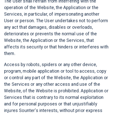
The User shall refrain from interfering with the
operation of the Website, the Application or the
Services, in particular, of impersonating another
User or person. The User undertakes not to perform
any act that damages, disables or overloads,
deteriorates or prevents the normal use of the
Website, the Application or the Services, that
affects its security or that hinders or interferes with
them.
Access by robots, spiders or any other device,
program, mobile application or tool to access, copy
or control any part of the Website, the Application or
the Services or any other access and use of the
Website, of the Website is prohibited. Application or
Services that is contrary to its normal exploitation
and for personal purposes or that unjustifiably
injures Sounter's interests, without prior express